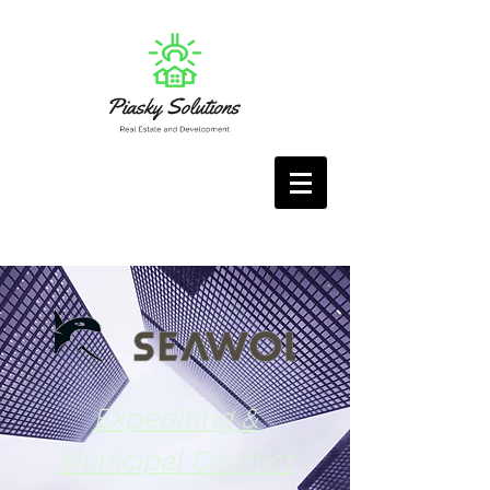
Expediting &
Municipal Conflict