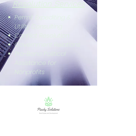
Resolution Services
Permit Expediting &
Utility Consulting
Conflict Resolution
Government Relations
Pro-Bono Political
Assistance for
Nonprofits
Sign Up for Real Estate Bullets Newsletter